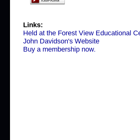
Links:
Held at the Forest View Educational C
John Davidson's Website
Buy a membership now.