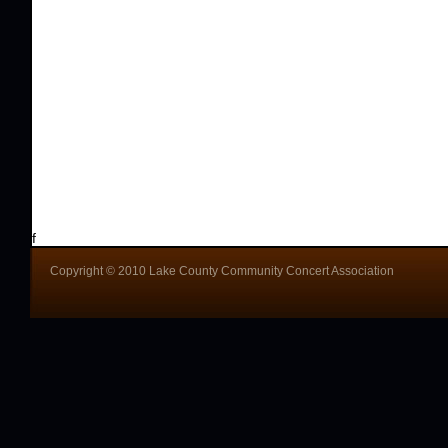
f
Copyright © 2010 Lake County Community Concert Association