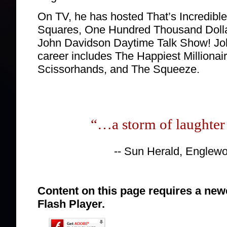
On TV, he has hosted That’s Incredib
Squares, One Hundred Thousand Doll
John Davidson Daytime Talk Show! John
career includes The Happiest Millionai
Scissorhands, and The Squeeze.
“…a storm of laughter 
-- Sun Herald, Englew
Content on this page requires a new
Flash Player.