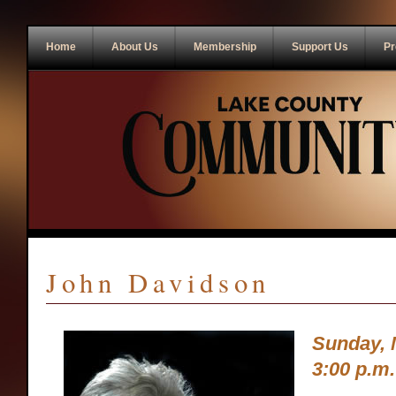
Home
About Us
Membership
Support Us
Pr
John Davidson
Sunday, 
3:00 p.m.