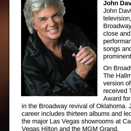
John Dav
John Davi
television
Broadway 
close and
performanc
songs and
prominent
On Broadw
The Hallm
version o
received 
Award for 
in the Broadway revival of Oklahoma. 
career includes thirteen albums and le
the major Las Vegas showrooms at Cae
Vegas Hilton and the MGM Grand.