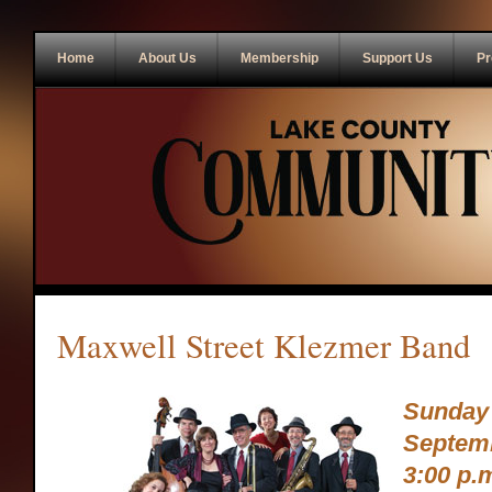
Home
About Us
Membership
Support Us
Pr
Maxwell Street Klezmer Band
Sunday
Septemb
3:00 p.