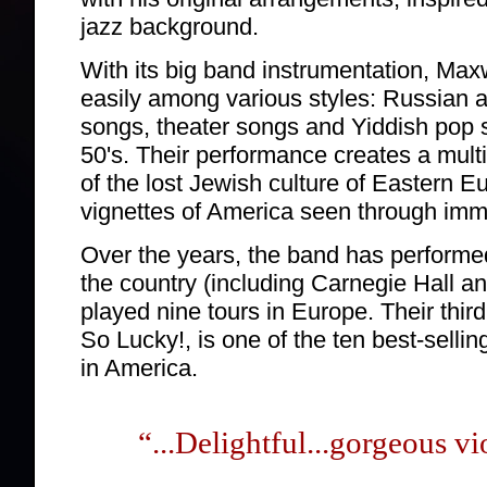
jazz background.
With its big band instrumentation, Max
easily among various styles: Russian 
songs, theater songs and Yiddish pop 
50's. Their performance creates a mult
of the lost Jewish culture of Eastern E
vignettes of America seen through imm
Over the years, the band has performe
the country (including Carnegie Hall a
played nine tours in Europe. Their thi
So Lucky!, is one of the ten best-selli
in America.
“...Delightful...gorgeous vi