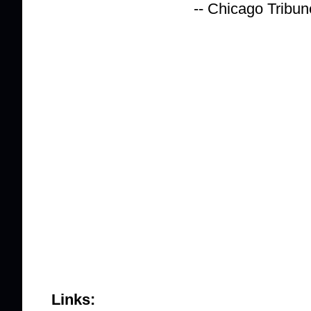
-- Chicago Tribun
Links: