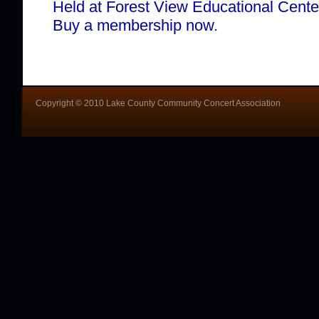
Held at Forest View Educational Cente
Buy a membership now.
Copyright © 2010 Lake County Community Concert Association