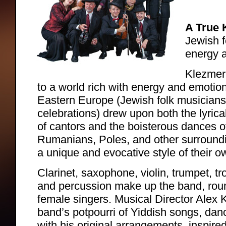
A True 
Jewish f
energy 
Klezmer
to a world rich with energy and emotio
Eastern Europe (Jewish folk musicians
celebrations) drew upon both the lyrica
of cantors and the boisterous dances o
Rumanians, Poles, and other surroundi
a unique and evocative style of their o
Clarinet, saxophone, violin, trumpet, 
and percussion make up the band, roun
female singers. Musical Director Alex 
band’s potpourri of Yiddish songs, dan
with his original arrangements, inspired