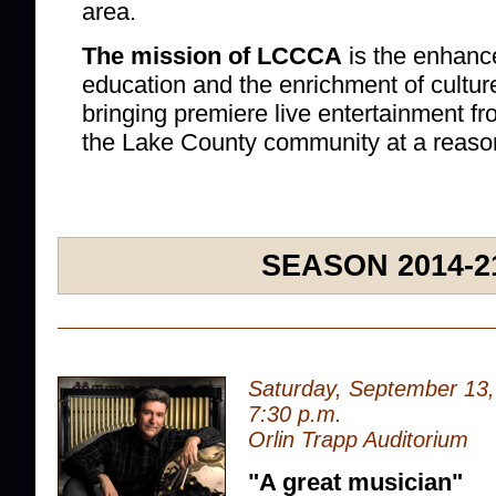
area.
The mission of LCCCA
is the enhanc
education and the enrichment of cultur
bringing premiere live entertainment f
the Lake County community at a reaso
SEASON 2014-2
Saturday, September 13
7:30 p.m.
Orlin Trapp Auditorium
"A great musician"