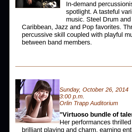
In-demand percussionis
spotlight. A tasteful var
music. Steel Drum and 
Caribbean, Jazz and Pop favorites. Thri
percussive skill coupled with playful mu
between band members.
Sunday, October 26, 2014
3:00 p.m.
Orlin Trapp Auditorium
"Virtuoso bundle of tal
Her performances thrilled
brilliant playing and charm, earning en