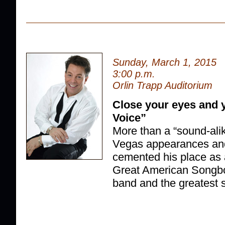
Sunday, March 1, 2015
3:00 p.m.
Orlin Trapp Auditorium
Close your eyes and y
Voice”
More than a “sound-alik
Vegas appearances and
cemented his place as 
Great American Songbo
band and the greatest set