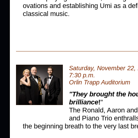
ovations and establishing Umi as a defin
classical music.
Saturday, November 22,
7:30 p.m.
Orlin Trapp Auditorium
"They brought the ho
brilliance
!
"
The Ronald, Aaron an
and Piano Trio enthrall
the beginning breath to the very last br