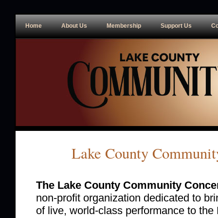
Home
About Us
Membership
Support Us
Co
Lake County Community
The Lake County Community Concer
non-profit organization dedicated to br
of live, world-class performance to the 