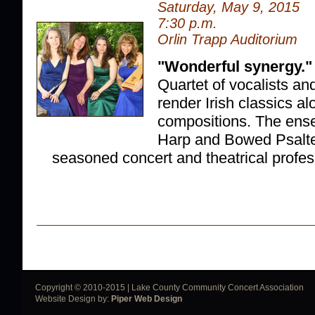
Saturday, May 9, 2015
7:30 p.m.
Orlin Trapp Auditorium
"Wonderful synergy."
Quartet of vocalists an
render Irish classics al
compositions. The ense
Harp and Bowed Psalte
seasoned concert and theatrical profes
Copyright © 2010-2015 | Lake County Community Concert Association
Website Design by:
Piper Web Design