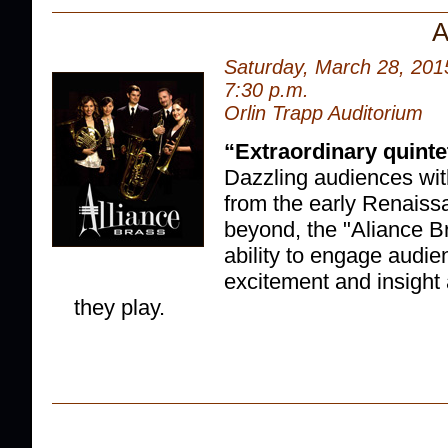
A
Saturday, March 28, 201
7:30 p.m.
Orlin Trapp Auditorium
“
Extraordinary quinte
Dazzling audiences with
from the early Renaiss
beyond, the "Aliance B
ability to engage audie
excitement and insight
they play.