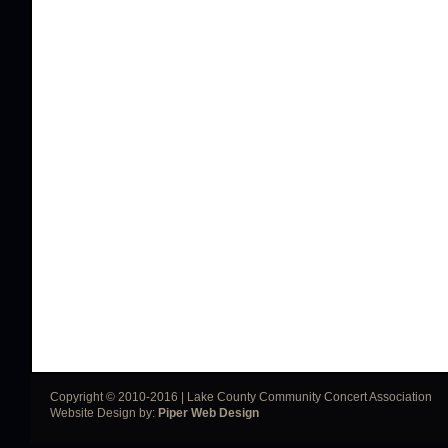
Copyright © 2010-2016 | Lake County Community Concert Association
Website Design by:
Piper Web Design