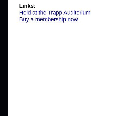
Links:
Held at the Trapp Auditorium
Buy a membership now.