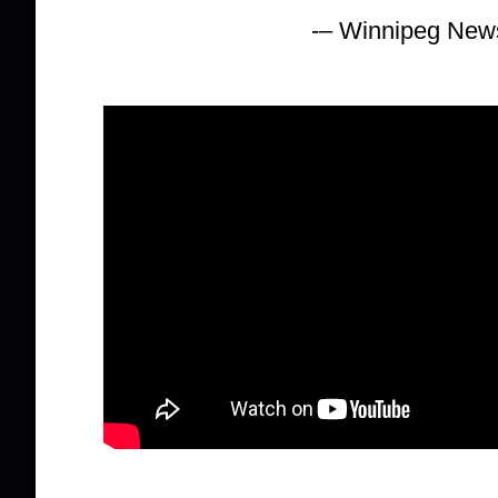
-– Winnipeg New