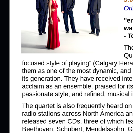
Orl
"en
wa
- T
The
Qua
focused style of playing” (Calgary Hera
them as one of the most dynamic, and 
its generation. They have received inter
acclaim as an ensemble, praised for it
passionate style, and refined, musical i
The quartet is also frequently heard 
radio stations across North America a
released seven CDs, three of which fe
Beethoven, Schubert, Mendelssohn, Gr