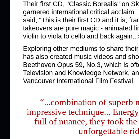
Their first CD, "Classic Borealis" on S
garnered international critical acclaim.
said, “This is their first CD and it is, fr
takeovers are pure magic - animated l
violin to viola to cello and back again.
Exploring other mediums to share their
has also created music videos and short
Beethoven Opus 59, No.3, which is of
Television and Knowledge Network, an
Vancouver International Film Festival.
“...combination of superb 
impressive technique... Energy-
full of nuance, they took th
unforgettable ri