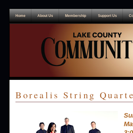
Home
About Us
Membership
Support Us
Co
Borealis String Quart
Su
Ma
3: