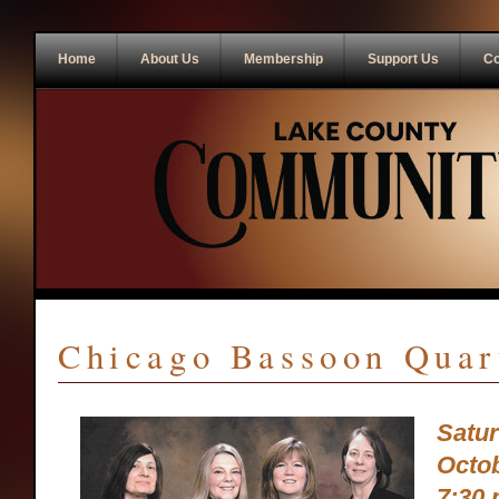
Home
About Us
Membership
Support Us
Co
Chicago Bassoon Quar
Satu
Octob
7:30 