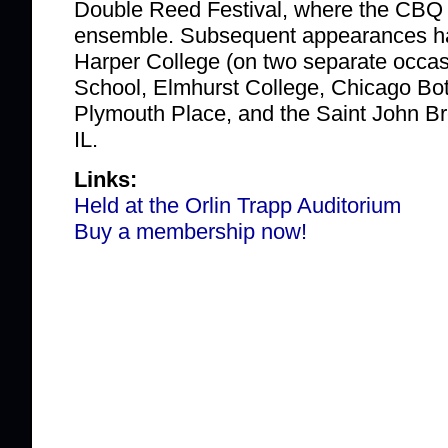
Double Reed Festival, where the CBQ 
ensemble. Subsequent appearances ha
Harper College (on two separate occas
School, Elmhurst College, Chicago Bo
Plymouth Place, and the Saint John Br
IL.
Links:
Held at the Orlin Trapp Auditorium
Buy a membership now!