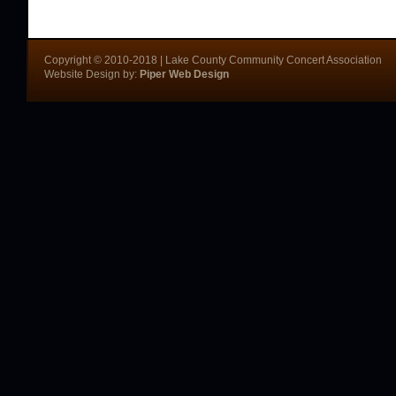
Copyright © 2010-2018 | Lake County Community Concert Association
Website Design by:
Piper Web Design