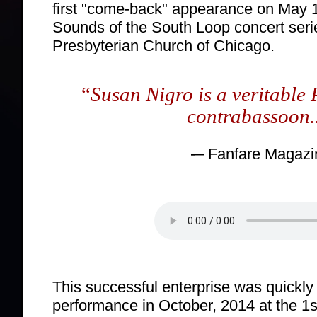
first "come-back" appearance on May 1
Sounds of the South Loop concert seri
Presbyterian Church of Chicago.
“
Susan Nigro is a veritable 
contrabassoon..
-– Fanfare Magazi
This successful enterprise was quickly
performance in October, 2014 at the 1