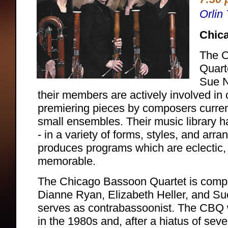
Orlin
Chic
The 
Quart
Sue N
their members are actively involved i
premiering pieces by composers current
small ensembles. Their music library h
- in a variety of forms, styles, and arr
produces programs which are eclectic,
memorable.
The Chicago Bassoon Quartet is compri
Dianne Ryan, Elizabeth Heller, and Su
serves as contrabassoonist. The CBQ 
in the 1980s and, after a hiatus of seve