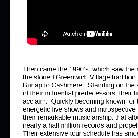
Then came the 1990’s, which saw the r
the storied Greenwich Village tradition
Burlap to Cashmere. Standing on the 
of their influential predecessors, their f
acclaim. Quickly becoming known for t
energetic live shows and introspective
their remarkable musicianship, that alb
nearly a half million records and prope
Their extensive tour schedule has sinc