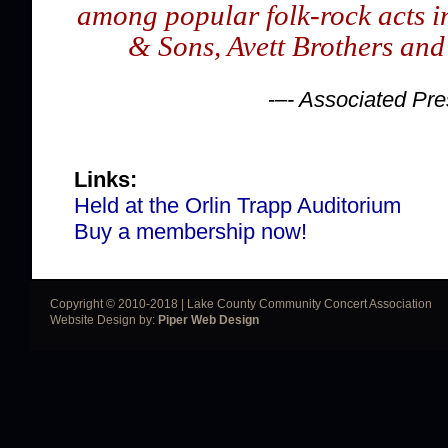
among popular folk-rock acts 
& Sons, Avett Brothers and
-–
- Associated Pre
Links:
Held at the Orlin Trapp Auditorium
Buy a membership now!
Copyright © 2010-2018 | Lake County Community Concert Association
Website Design by:
Piper Web Design