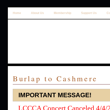
Home
About Us
Membership
Support Us
Co
Burlap to Cashmere
IMPORTANT MESSAGE!
LCCCA Concert Canceled 4/4/2