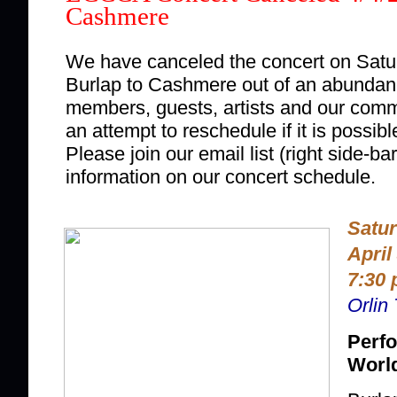
Cashmere
We have canceled the concert on Saturd
Burlap to Cashmere out of an abundanc
members, guests, artists and our comm
an attempt to reschedule if it is possible
Please join our email list (right side-bar
information on our concert schedule.
Satu
April
7:30 
Orlin
Perfo
Worl