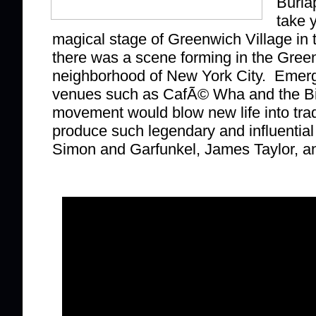
Burla
take 
magical stage of Greenwich Village in 
there was a scene forming in the Gree
neighborhood of New York City. Emerg
venues such as CafÃ© Wha and the Bit
movement would blow new life into trad
produce such legendary and influential
Simon and Garfunkel, James Taylor, a