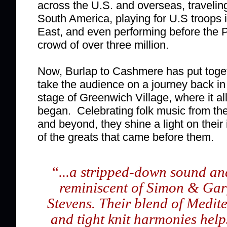
across the U.S. and overseas, traveli
South America, playing for U.S troops 
East, and even performing before the 
crowd of over three million.
Now, Burlap to Cashmere has put toget
take the audience on a journey back in
stage of Greenwich Village, where it al
began. Celebrating folk music from the
and beyond, they shine a light on their i
of the greats that came before them.
“
...a stripped-down sound and
reminiscent of Simon & Gar
Stevens. Their blend of Medit
and tight knit harmonies help