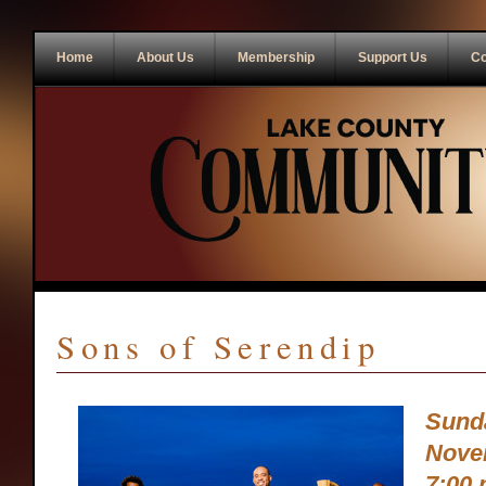
Home
About Us
Membership
Support Us
Co
Sons of Serendip
Sund
Nove
7:00 