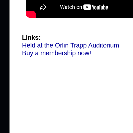
Links:
Held at the Orlin Trapp Auditorium
Buy a membership now!