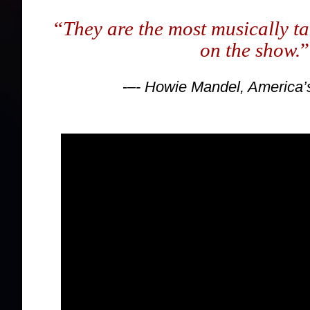
“
They are the most musically ta
on the show.
”
-–
- Howie Mandel, America’