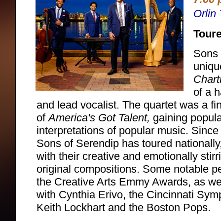
Orlin
Toure
Sons 
uniq
Chart
of a h
and lead vocalist. The quartet was a fi
of
America's Got Talent,
gaining popular
interpretations of popular music. Since 
Sons of Serendip has toured nationally
with their creative and emotionally sti
original compositions. Some notable p
the Creative Arts Emmy Awards, as wel
with Cynthia Erivo, the Cincinnati Sy
Keith Lockhart and the Boston Pops.