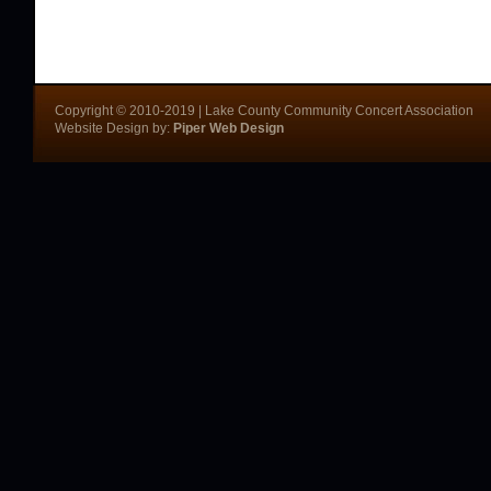
Copyright © 2010-2019 | Lake County Community Concert Association
Website Design by:
Piper Web Design