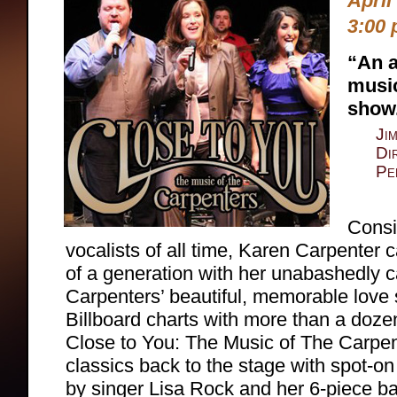
April
3:00 
“An a
musi
show
Ji
Di
Pe
Consi
vocalists of all time, Karen Carpenter c
of a generation with her unabashedly 
Carpenters’ beautiful, memorable love
Billboard charts with more than a doze
Close to You: The Music of The Carpen
classics back to the stage with spot-on
by singer Lisa Rock and her 6-piece b