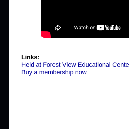
Links:
Held at Forest View Educational Cente
Buy a membership now.