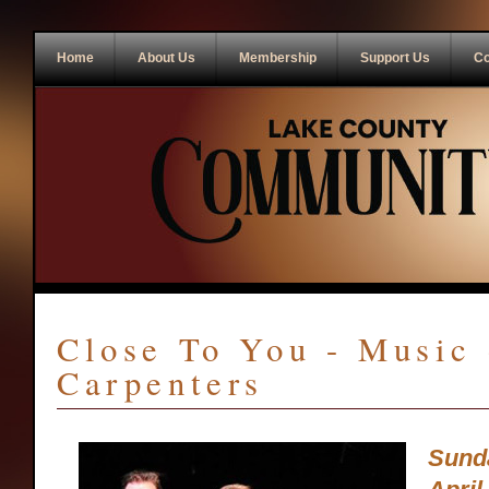
Home
About Us
Membership
Support Us
Co
Close To You - Music 
Carpenters
Sund