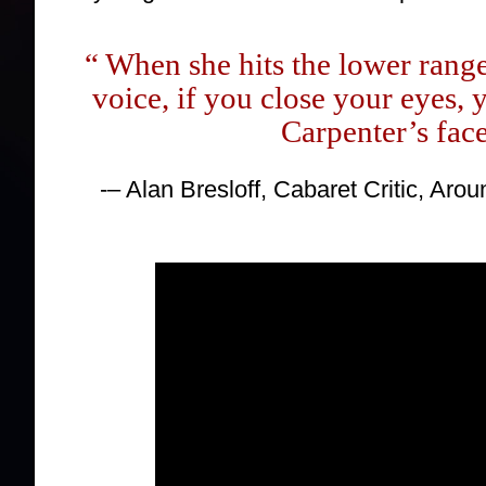
“ When she hits the lower rang
voice, if you close your eyes,
Carpenter’s face
-– Alan Bresloff, Cabaret Critic, Ar