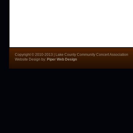
Copyright © 2010-2013 | Lake County Community Concert Association
Website Design by:
Piper Web Design