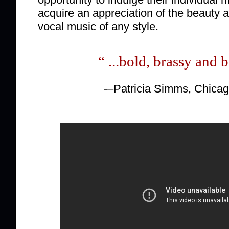
acquire an appreciation of the beauty a
vocal music of any style.
“ ...bold, brassy and b
-–Patricia Simms, Chica