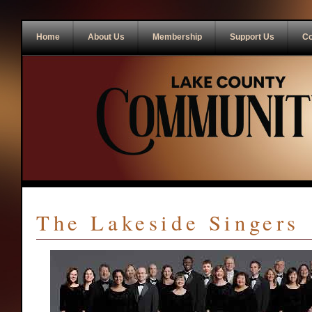
Home
About Us
Membership
Support Us
Co
The Lakeside Singers