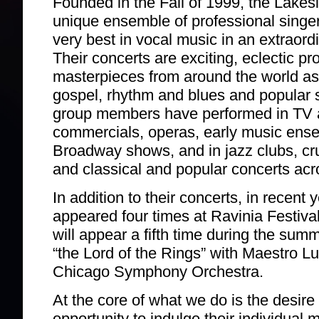
Founded in the Fall of 1999, the Lakes
unique ensemble of professional singe
very best in vocal music in an extraordi
Their concerts are exciting, eclectic pr
masterpieces from around the world as 
gospel, rhythm and blues and popular s
group members have performed in TV 
commercials, operas, early music ense
Broadway shows, and in jazz clubs, cru
and classical and popular concerts acr
In addition to their concerts, in recent
appeared four times at Ravinia Festiva
will appear a fifth time during the sum
“the Lord of the Rings” with Maestro L
Chicago Symphony Orchestra.
At the core of what we do is the desire
opportunity to indulge their individual 