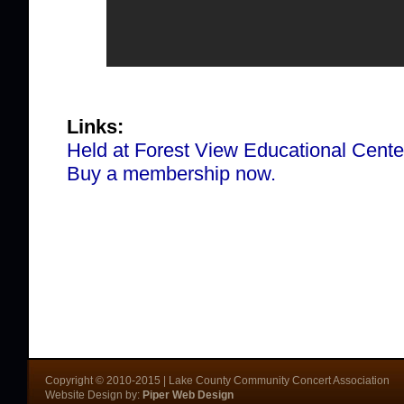
Links:
Held at Forest View Educational Cente
Buy a membership now.
Copyright © 2010-2015 | Lake County Community Concert Association
Website Design by:
Piper Web Design