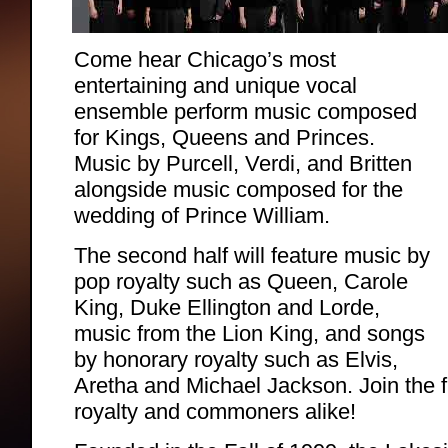
Come hear Chicago’s most
entertaining and unique vocal
ensemble perform music composed
for Kings, Queens and Princes.
Music by Purcell, Verdi, and Britten
alongside music composed for the
wedding of Prince William.
The second half will feature music by
pop royalty such as Queen, Carole
King, Duke Ellington and Lorde,
music from the Lion King, and songs
by honorary royalty such as Elvis,
Aretha and Michael Jackson. Join the 
royalty and commoners alike!