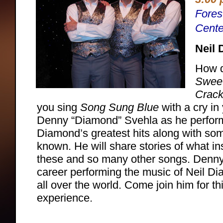
Fores
Cente
Neil 
How d
Sweet
Crack
you sing
Song Sung Blue
with a cry in
Denny “Diamond” Svehla as he perfor
Diamond’s greatest hits along with som
known. He will share stories of what ins
these and so many other songs. Denny
career performing the music of Neil D
all over the world. Come join him for th
experience.