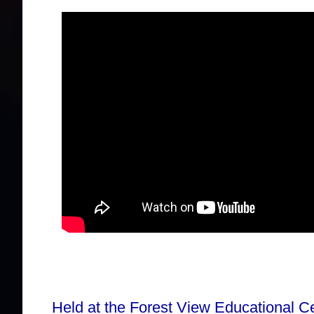
Held at the Forest View Educational C