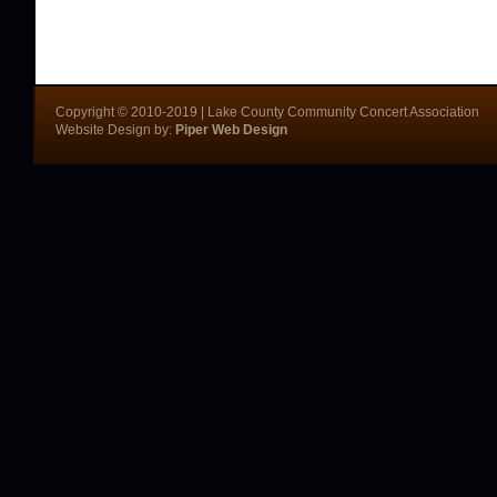
Copyright © 2010-2019 | Lake County Community Concert Association
Website Design by:
Piper Web Design