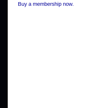
Buy a membership now.