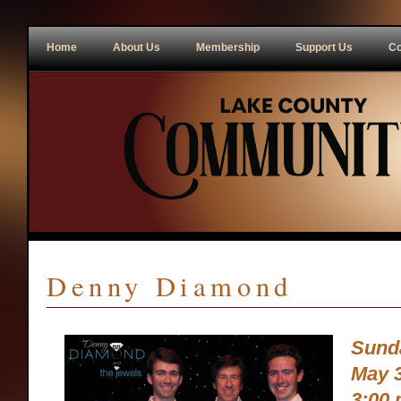
Home
About Us
Membership
Support Us
Co
Denny Diamond
Sund
May 3
3:00 