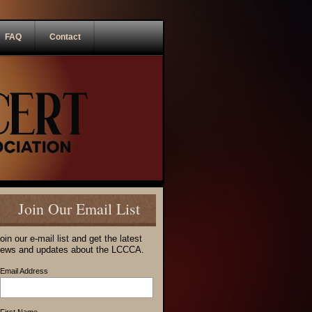
FAQ
Contact
Join Our Email List
oin our e-mail list and get the latest
ews and updates about the LCCCA.
Email Address