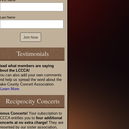
First Name
Last Name
Testimonials
ead what members are saying
bout the LCCCA!
ou can also add your own comments
nd help us spread the word about the
ake County Concert Association.
 Learn More.
Reciprocity Concerts
onus Concerts!
Your subscription to
CCCA entitles you to
four additional
oncerts at no extra charge!
They are
resented by our sister association,