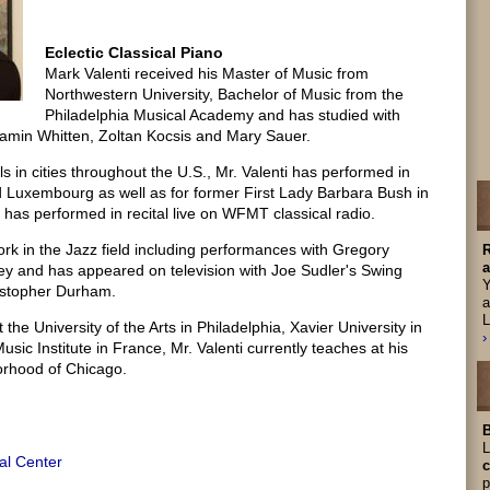
Eclectic Classical Piano
Mark Valenti received his Master of Music from
Northwestern University, Bachelor of Music from the
Philadelphia Musical Academy and has studied with
amin Whitten, Zoltan Kocsis and Mary Sauer.
als in cities throughout the U.S., Mr. Valenti has performed in
 Luxembourg as well as for former First Lady Barbara Bush in
has performed in recital live on WFMT classical radio.
rk in the Jazz field including performances with Gregory
R
a
ey and has appeared on television with Joe Sudler's Swing
Y
istopher Durham.
a
L
the University of the Arts in Philadelphia, Xavier University in
›
sic Institute in France, Mr. Valenti currently teaches at his
orhood of Chicago.
B
L
al Center
c
p