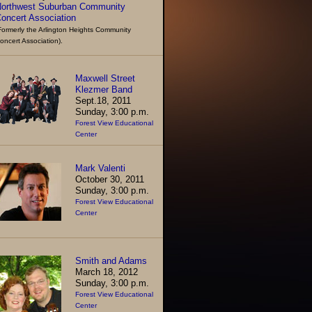
orthwest Suburban Community
oncert Association
Formerly the Arlington Heights Community
oncert Association).
Maxwell Street
Klezmer Band
Sept.18, 2011
Sunday, 3:00 p.m.
Forest View Educational
Center
Mark Valenti
October 30, 2011
Sunday, 3:00 p.m.
Forest View Educational
Center
Smith and Adams
March 18, 2012
Sunday, 3:00 p.m.
Forest View Educational
Center