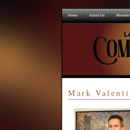
Home
About Us
Member
Mark Valenti