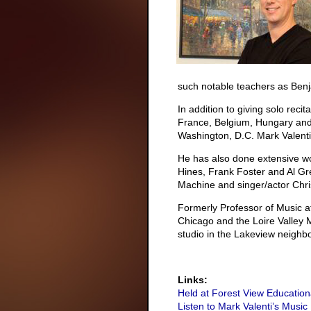
such notable teachers as Benj
In addition to giving solo recit
France, Belgium, Hungary and
Washington, D.C. Mark Valenti 
He has also done extensive wo
Hines, Frank Foster and Al Gr
Machine and singer/actor Chr
Formerly Professor of Music at 
Chicago and the Loire Valley Mu
studio in the Lakeview neighb
Links:
Held at Forest View Education
Listen to Mark Valenti’s Music