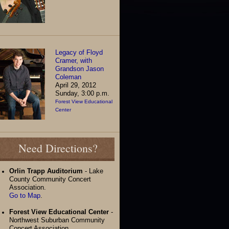
Legacy of Floyd
Cramer, with
Grandson Jason
Coleman
April 29, 2012
Sunday, 3:00 p.m.
Forest View Educational
Center
Need Directions?
Orlin Trapp Auditorium
- Lake
County Community Concert
Association.
Go to Map
.
Forest View Educational Center
-
Northwest Suburban Community
Concert Association