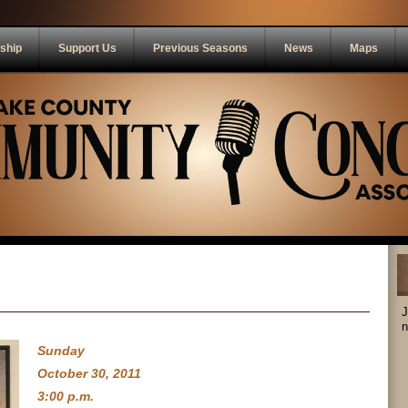
ship
Support Us
Previous Seasons
News
Maps
J
n
Sunday
October 30, 2011
3:00 p.m.