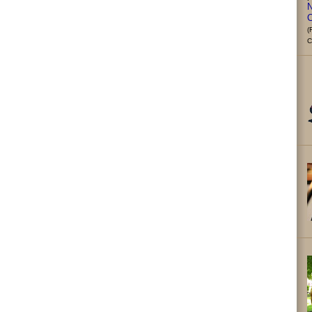
N
C
(
C