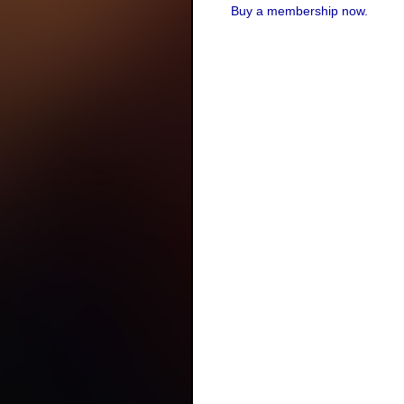
Buy a membership now.